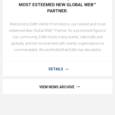
MOST ESTEEMED NEW GLOBAL WEB™
PARTNER.
Welcome to Edith Venter Promotions, our newest and most
esteemed New Global Web™ Partner. As a prominent figure in
our community, Edith hosts many events, nationally and
globally, and her involvement with charity organisations is
commendable. We are thrilled that Edith has decided to
partner with us. Edith Venter Promotions will feature their
thriving business in the Exclusive Goods and Services and
Venue and Events Constellation. This strategic brand
DETAILS
communication business offers clients more than 23 years
of experience and service excellence in Content & Design,
VIEW NEWS ARCHIVE
Decor Elements, Entertainment, Event Bar & Catering, Event
Management, Incentive Travel, Promotions, Public Relations
and Technical, Security and Medical Teams. Worldwide
execution on any event is part of their service offering, and no
ask is too big!