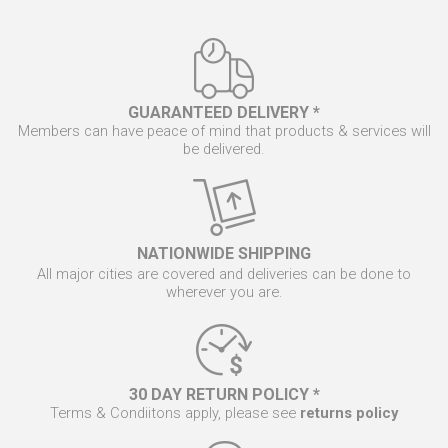
GUARANTEED DELIVERY *
Members can have peace of mind that products & services will
be delivered.
NATIONWIDE SHIPPING
All major cities are covered and deliveries can be done to
wherever you are.
30 DAY RETURN POLICY *
Terms & Condiitons apply, please see
returns policy