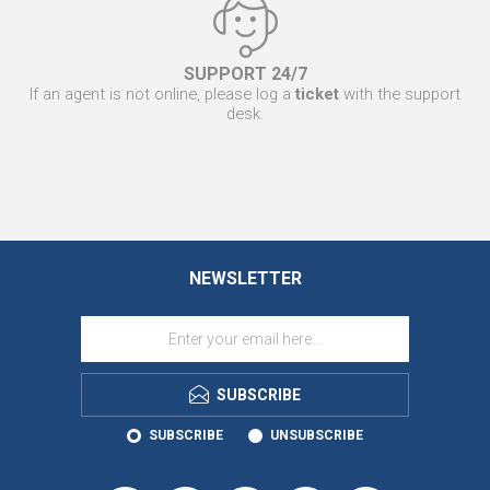
SUPPORT 24/7
If an agent is not online, please log a
ticket
with the support
desk.
NEWSLETTER
SUBSCRIBE
SUBSCRIBE
UNSUBSCRIBE