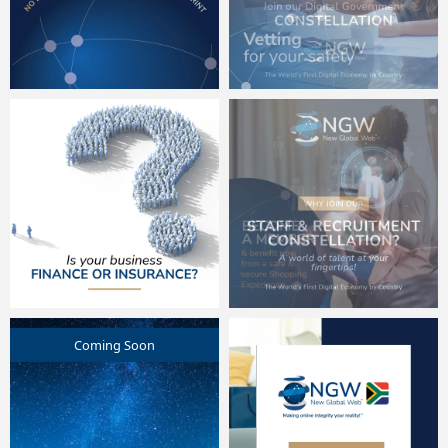
Coming Soon