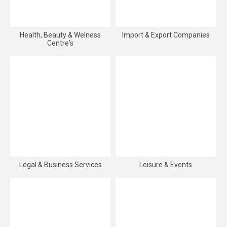
Health, Beauty & Welness
Import & Export Companies
Centre's
Legal & Business Services
Leisure & Events