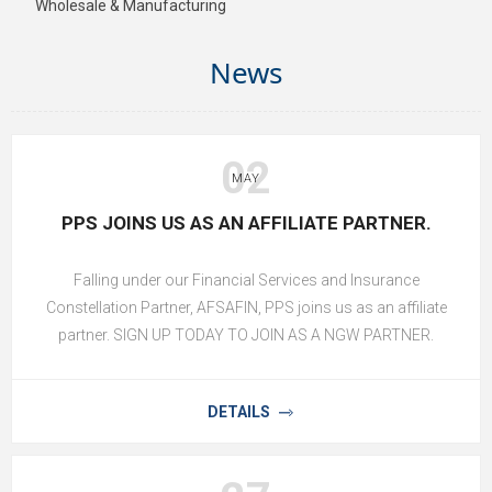
Wholesale & Manufacturing
News
02
MAY
PPS JOINS US AS AN AFFILIATE PARTNER.
Falling under our Financial Services and Insurance
Constellation Partner, AFSAFIN, PPS joins us as an affiliate
partner. SIGN UP TODAY TO JOIN AS A NGW PARTNER.
DETAILS