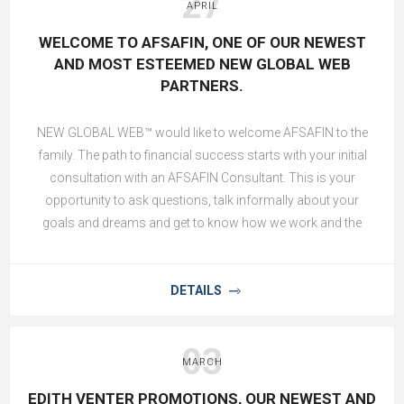
27
APRIL
WELCOME TO AFSAFIN, ONE OF OUR NEWEST
AND MOST ESTEEMED NEW GLOBAL WEB
PARTNERS.
NEW GLOBAL WEB™ would like to welcome AFSAFIN to the
family. The path to financial success starts with your initial
consultation with an AFSAFIN Consultant. This is your
opportunity to ask questions, talk informally about your
goals and dreams and get to know how we work and the
processes we follow. After all your questions have been
answered to your satisfaction and you understand the value
of our AFSAFIN Financial Advising Services, our Financial
DETAILS
Data Consultant will proceed (with your approval) in gathering
all the necessary information to enable a AFSAFIN Plan Writer
03
to prepare an initial plan.
MARCH
EDITH VENTER PROMOTIONS, OUR NEWEST AND