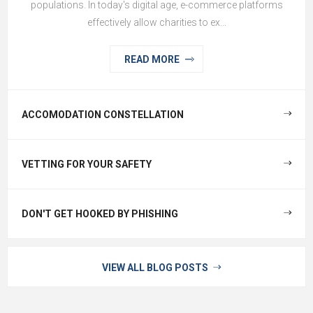
populations. In today's digital age, e-commerce platforms
effectively allow charities to ex...
READ MORE
ACCOMODATION CONSTELLATION
VETTING FOR YOUR SAFETY
DON'T GET HOOKED BY PHISHING
VIEW ALL BLOG POSTS