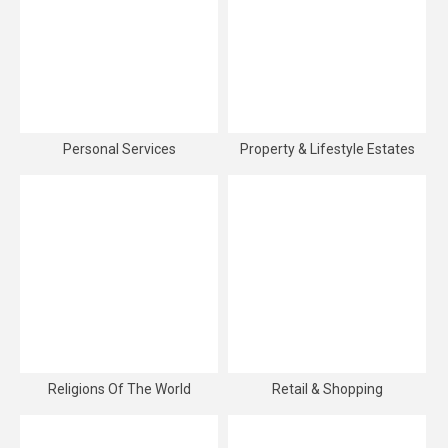
Personal Services
Property & Lifestyle Estates
Religions Of The World
Retail & Shopping