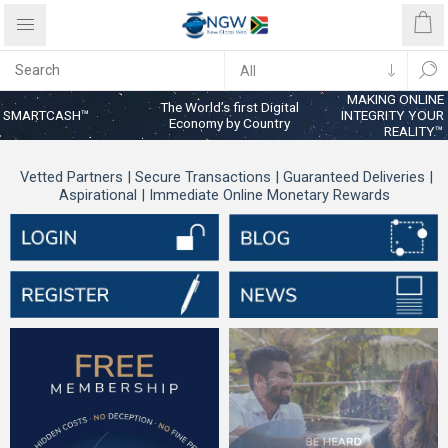
MAKING ONLINE
The World’s first Digital
SMARTCASH™
INTEGRITY YOUR
Economy by Country
REALITY™
Vetted Partners | Secure Transactions | Guaranteed Deliveries |
Aspirational | Immediate Online Monetary Rewards