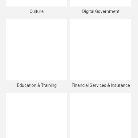
Culture
Digital Government
Education & Training
Financial Services & Insurance