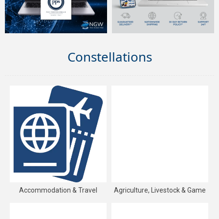
Constellations
Accommodation & Travel
Agriculture, Livestock & Game