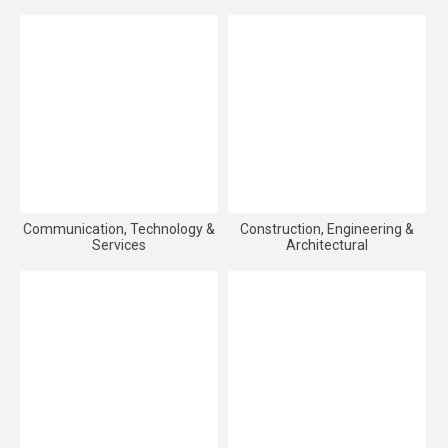
Communication, Technology &
Construction, Engineering &
Services
Architectural