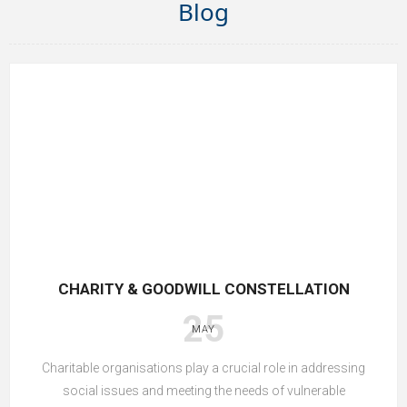
Blog
CHARITY & GOODWILL CONSTELLATION
25
MAY
Charitable organisations play a crucial role in addressing
social issues and meeting the needs of vulnerable