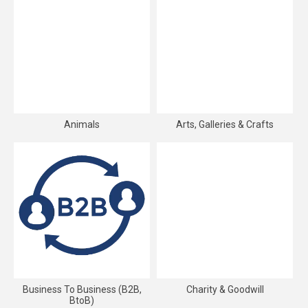
Animals
Arts, Galleries & Crafts
Business To Business (B2B,
Charity & Goodwill
BtoB)