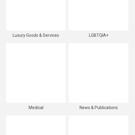
Luxury Goods & Services
LGBTQIA+
Medical
News & Publications