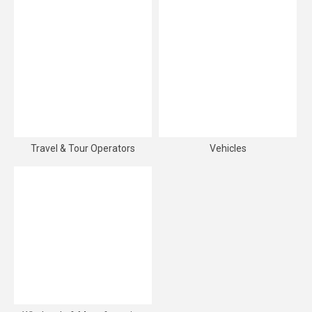
Travel & Tour Operators
Vehicles