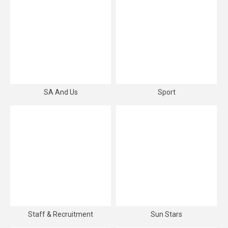
SA And Us
Sport
Staff & Recruitment
Sun Stars